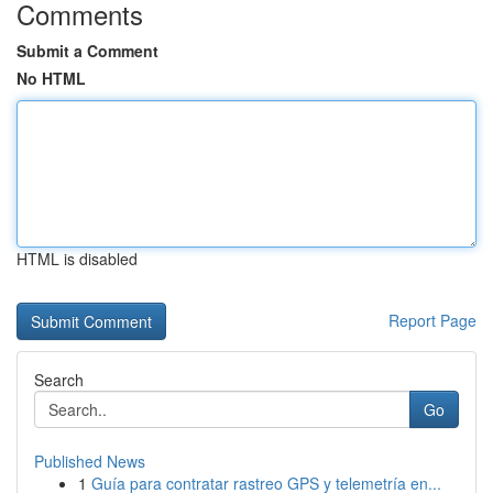
Comments
Submit a Comment
No HTML
HTML is disabled
Report Page
Search
Go
Published News
1
Guía para contratar rastreo GPS y telemetría en...