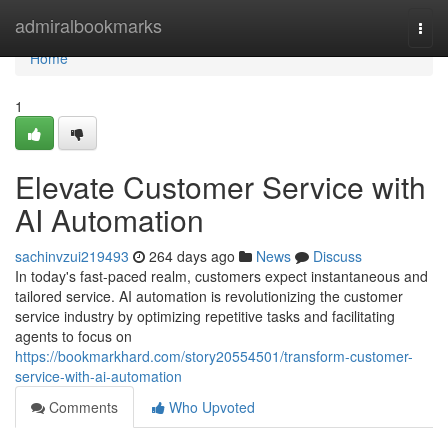
Home
admiralbookmarks
Togg
navi
Home
1
Elevate Customer Service with
AI Automation
sachinvzui219493
264 days ago
News
Discuss
In today's fast-paced realm, customers expect instantaneous and
tailored service. AI automation is revolutionizing the customer
service industry by optimizing repetitive tasks and facilitating
agents to focus on
https://bookmarkhard.com/story20554501/transform-customer-
service-with-ai-automation
Comments
Who Upvoted