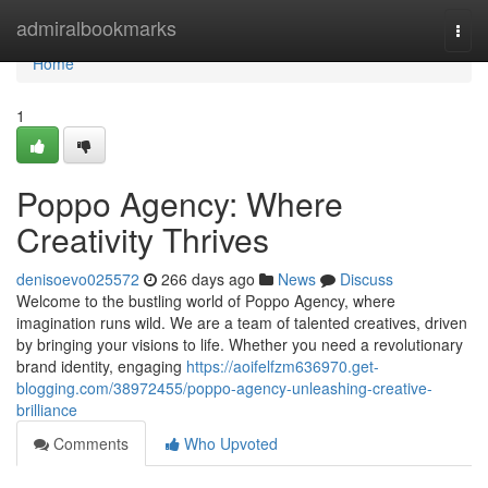
Home
admiralbookmarks
Togg
navi
Home
1
Poppo Agency: Where
Creativity Thrives
denisoevo025572
266 days ago
News
Discuss
Welcome to the bustling world of Poppo Agency, where
imagination runs wild. We are a team of talented creatives, driven
by bringing your visions to life. Whether you need a revolutionary
brand identity, engaging
https://aoifelfzm636970.get-
blogging.com/38972455/poppo-agency-unleashing-creative-
brilliance
Comments
Who Upvoted