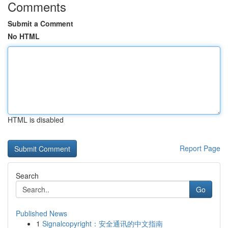
Comments
Submit a Comment
No HTML
HTML is disabled
Report Page
Search
Go
Published News
1
Signalcopyright：安全通讯的中文指南