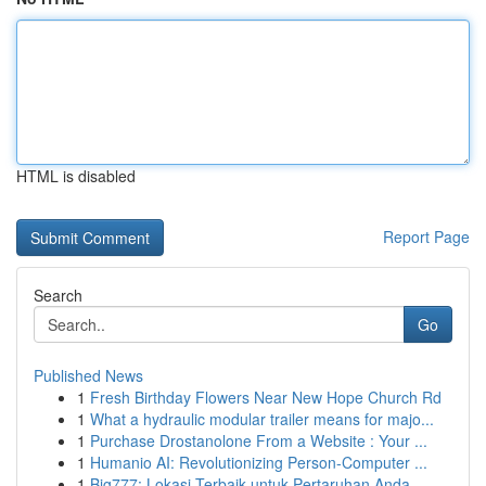
HTML is disabled
Report Page
Search
Go
Published News
1
Fresh Birthday Flowers Near New Hope Church Rd
1
What a hydraulic modular trailer means for majo...
1
Purchase Drostanolone From a Website : Your ...
1
Humanio AI: Revolutionizing Person-Computer ...
1
Big777: Lokasi Terbaik untuk Pertaruhan Anda