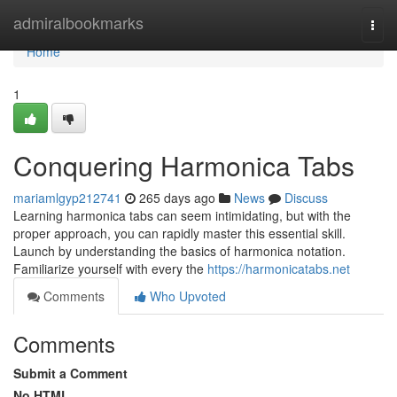
Home
admiralbookmarks
Togg
navi
Home
1
Conquering Harmonica Tabs
mariamlgyp212741
265 days ago
News
Discuss
Learning harmonica tabs can seem intimidating, but with the
proper approach, you can rapidly master this essential skill.
Launch by understanding the basics of harmonica notation.
Familiarize yourself with every the
https://harmonicatabs.net
Comments
Who Upvoted
Comments
Submit a Comment
No HTML