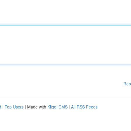
Rep
d
|
Top Users
| Made with
Kliqqi CMS
|
All RSS Feeds