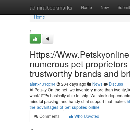
Home
admiralbookmarks
Home
New
Submi
Home
1
Https://Www.Petskyonlin
numerous pet proprietors 
trustworthy brands and bri
alanx431qcn4
264 days ago
News
Discuss
At Petsky On the net, we inventory more than twenty,00
whatâ€™s basically able to ship. We stock dependable 
mindful packing, and handy chat support that makes
h
the-advantages-of-pet-supplies-online
Comments
Who Upvoted