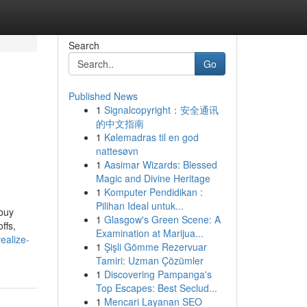
Search
Go
Published News
1
Signalcopyright：安全通讯
的中文指南
1
Kølemadras til en god
nattesøvn
1
Aasimar Wizards: Blessed
Magic and Divine Heritage
1
Komputer Pendidikan :
Pilihan Ideal untuk...
 buy
1
Glasgow's Green Scene: A
ffs,
Examination at Marijua...
ealize-
1
Şişli Gömme Rezervuar
Tamiri: Uzman Çözümler
1
Discovering Pampanga's
Top Escapes: Best Seclud...
1
Mencari Layanan SEO