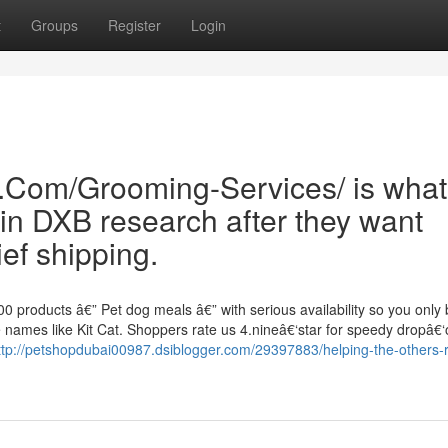
t
Groups
Register
Login
e.Com/Grooming-Services/ is what
in DXB research after they want
ef shipping.
0 products â€” Pet dog meals â€” with serious availability so you only
names like Kit Cat. Shoppers rate us 4.nineâ€‘star for speedy dropâ€‘o
ttp://petshopdubai00987.dsiblogger.com/29397883/helping-the-others-r