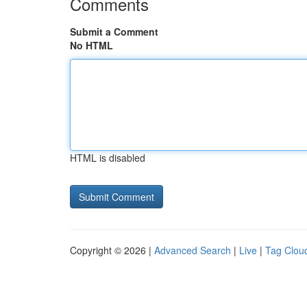
Comments
Submit a Comment
No HTML
HTML is disabled
Copyright © 2026 |
Advanced Search
|
Live
|
Tag Clou