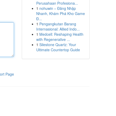
Perusahaan Profesiona...
1
nohuwin – Đăng Nhập
Nhanh, Khám Phá Kho Game
Đ...
1
Pengangkutan Barang
Internasional: Allied Indo...
1
Medcell: Reshaping Health
with Regenerative ...
1
Silestone Quartz: Your
Ultimate Countertop Guide
ort Page