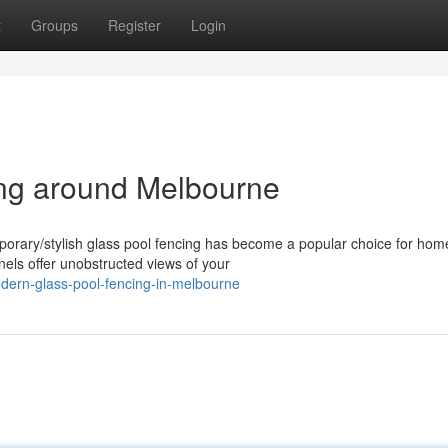
t
Groups
Register
Login
ng around Melbourne
orary/stylish glass pool fencing has become a popular choice for ho
els offer unobstructed views of your
dern-glass-pool-fencing-in-melbourne