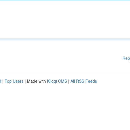
Rep
d
|
Top Users
| Made with
Kliqqi CMS
|
All RSS Feeds