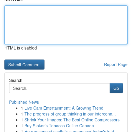
HTML is disabled
Report Page
Search
Go
Published News
1
Live Cam Entertainment: A Growing Trend
1
The progress of group thinking in our interconn...
1
Shrink Your Images: The Best Online Compressors
1
Buy Stoker's Tobacco Online Canada
1
How advanced capitalists maneuver today's intri...