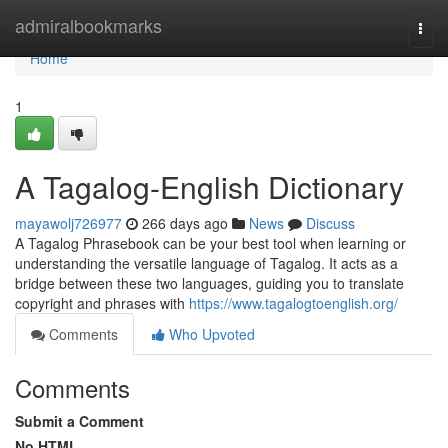
Home
admiralbookmarks
Togg
navi
Home
1
A Tagalog-English Dictionary
mayawolj726977
266 days ago
News
Discuss
A Tagalog Phrasebook can be your best tool when learning or
understanding the versatile language of Tagalog. It acts as a
bridge between these two languages, guiding you to translate
copyright and phrases with
https://www.tagalogtoenglish.org/
Comments
Who Upvoted
Comments
Submit a Comment
No HTML