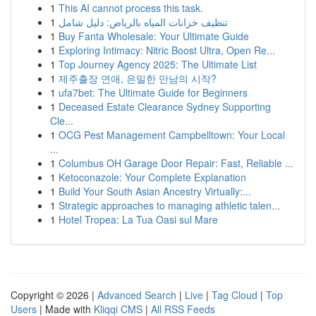
1
This AI cannot process this task.
1
تنظيف خزانات المياه بالرياض: دليل شامل
1
Buy Fanta Wholesale: Your Ultimate Guide
1
Exploring Intimacy: Nitric Boost Ultra, Open Re...
1
Top Journey Agency 2025: The Ultimate List
1
제주출장 연애, 은밀한 만남의 시작?
1
ufa7bet: The Ultimate Guide for Beginners
1
Deceased Estate Clearance Sydney Supporting
Cle...
1
OCG Pest Management Campbelltown: Your Local
...
1
Columbus OH Garage Door Repair: Fast, Reliable ...
1
Ketoconazole: Your Complete Explanation
1
Build Your South Asian Ancestry Virtually:...
1
Strategic approaches to managing athletic talen...
1
Hotel Tropea: La Tua Oasi sul Mare
Copyright © 2026 |
Advanced Search
|
Live
|
Tag Cloud
|
Top
Users
| Made with
Kliqqi CMS
|
All RSS Feeds