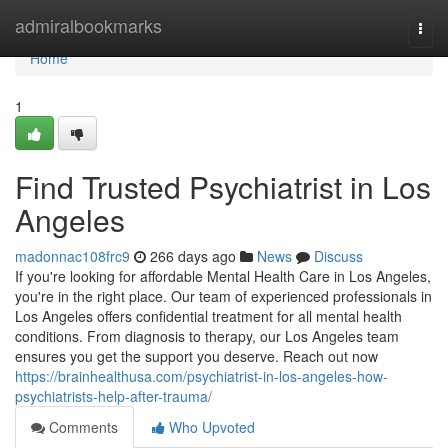
Home
admiralbookmarks
Togg
navi
Home
1
Find Trusted Psychiatrist in Los
Angeles
madonnac108frc9
266 days ago
News
Discuss
If you're looking for affordable Mental Health Care in Los Angeles,
you're in the right place. Our team of experienced professionals in
Los Angeles offers confidential treatment for all mental health
conditions. From diagnosis to therapy, our Los Angeles team
ensures you get the support you deserve. Reach out now
https://brainhealthusa.com/psychiatrist-in-los-angeles-how-
psychiatrists-help-after-trauma/
Comments
Who Upvoted