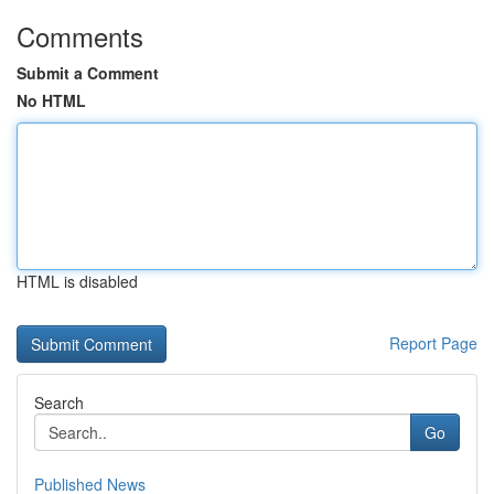
Comments
Submit a Comment
No HTML
HTML is disabled
Report Page
Search
Go
Published News