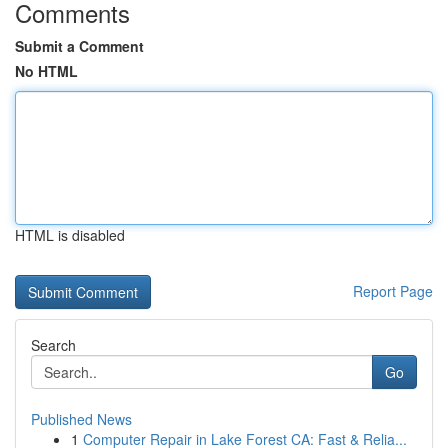
Comments
Submit a Comment
No HTML
HTML is disabled
Report Page
Search
Go
Published News
1
Computer Repair in Lake Forest CA: Fast & Relia...