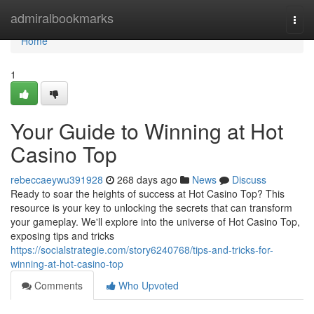
Home
admiralbookmarks
Togg
navi
Home
1
Your Guide to Winning at Hot
Casino Top
rebeccaeywu391928
268 days ago
News
Discuss
Ready to soar the heights of success at Hot Casino Top? This
resource is your key to unlocking the secrets that can transform
your gameplay. We'll explore into the universe of Hot Casino Top,
exposing tips and tricks
https://socialstrategie.com/story6240768/tips-and-tricks-for-
winning-at-hot-casino-top
Comments
Who Upvoted