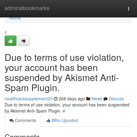
Home
admiralbookmarks
Togg
navi
Home
1
Due to terms of use violation,
your account has been
suspended by Akismet Anti-
Spam Plugin.
healthcaresupplement20
268 days ago
News
Discuss
Due to terms of use violation, your account has been suspended
by Akismet Anti-Spam Plugin.
#
Comments
Who Upvoted
Comments