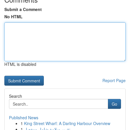
Submit a Comment
No HTML
HTML is disabled
Report Page
Search
Go
Published News
1
King Street Wharf: A Darling Harbour Overview
1
تقرير سلامة شامل ومفصل