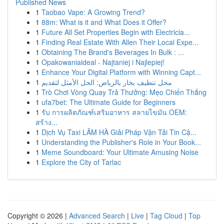
Published News
1
Taobao Vape: A Growing Trend?
1
88m: What is it and What Does it Offer?
1
Future All Set Properties Begin with Electricia...
1
Finding Real Estate With Allen Their Local Expe...
1
Obtaining The Brand's Beverages In Bulk : ...
1
Opakowaniaideal - Najtaniej i Najlepiej!
1
Enhance Your Digital Platform with Winning Capt...
1
محل تنظيف بخار بالرياض: الحل الأمثل لتقديم
1
Trò Chơi Vòng Quay Trả Thưởng: Mẹo Chiến Thắng
1
ufa7bet: The Ultimate Guide for Beginners
1
รับ การผลิตภัณฑ์เสริมอาหาร สลายไขมัน OEM:
สร้าง...
1
Dịch Vụ Taxi LÂM HÀ Giải Pháp Vận Tải Tin Cậ...
1
Understanding the Publisher's Role in Your Book...
1
Meme Soundboard: Your Ultimate Amusing Noise
1
Explore the City of Tarlac
Copyright © 2026 |
Advanced Search
|
Live
|
Tag Cloud
|
Top