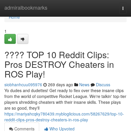
Home
admiralbookmarks
Togg
navi
Home
1
???? TOP 10 Reddit Clips:
Pros DESTROY Cheaters in
ROS Play!
siobhanhcuu095976
269 days ago
News
Discuss
Yo dudes and dudettes! Get ready to flex over these insane clips
from the world of competitive Rocket League. We're talkin' top-tier
players shredding cheaters with their insane skills. These plays
are so good, they'll
https://mariyahcqky780439.mybloglicious.com/58267629/top-10-
reddit-clips-pros-destroy-cheaters-in-ros-play
Comments
Who Upvoted