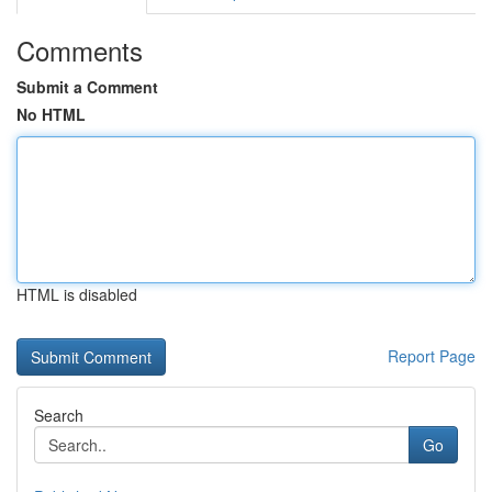
Comments
Submit a Comment
No HTML
HTML is disabled
Report Page
Search
Go