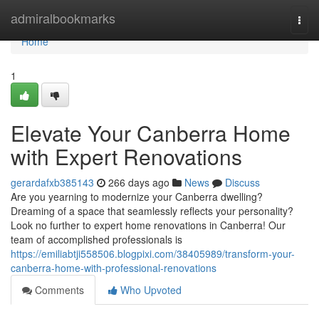
Home
admiralbookmarks
Togg
navi
Home
1
Elevate Your Canberra Home
with Expert Renovations
gerardafxb385143
266 days ago
News
Discuss
Are you yearning to modernize your Canberra dwelling?
Dreaming of a space that seamlessly reflects your personality?
Look no further to expert home renovations in Canberra! Our
team of accomplished professionals is
https://emiliabtji558506.blogpixi.com/38405989/transform-your-
canberra-home-with-professional-renovations
Comments
Who Upvoted