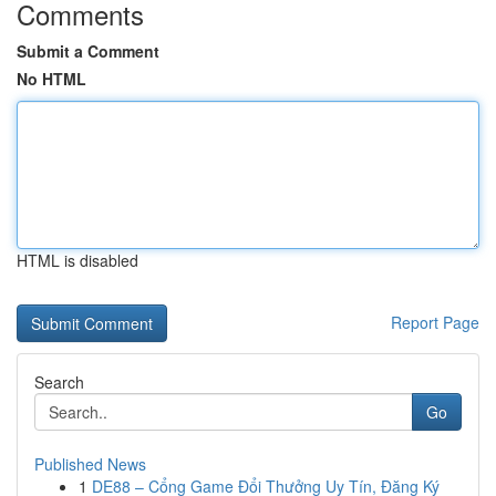
Comments
Submit a Comment
No HTML
HTML is disabled
Report Page
Search
Go
Published News
1
DE88 – Cổng Game Đổi Thưởng Uy Tín, Đăng Ký