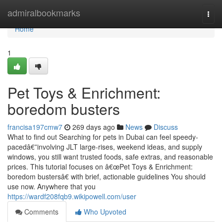
Home
admiralbookmarks
Togg
navi
Home
1
Pet Toys & Enrichment:
boredom busters
francisa197cmw7
269 days ago
News
Discuss
What to find out Searching for pets in Dubai can feel speedy-
pacedâ€”involving JLT large-rises, weekend ideas, and supply
windows, you still want trusted foods, safe extras, and reasonable
prices. This tutorial focuses on â€œPet Toys & Enrichment:
boredom bustersâ€ with brief, actionable guidelines You should
use now. Anywhere that you
https://wardf208fqb9.wikipowell.com/user
Comments
Who Upvoted