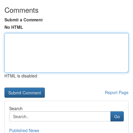
Comments
Submit a Comment
No HTML
HTML is disabled
Report Page
Search
Go
Published News