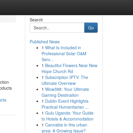
Search
Go
Published News
1
What Is Included in
Professional Solar O&M
Serv...
1
Beautiful Flowers Near New
Hope Church Rd
1
Subscription IPTV: The
ction
Ultimate Overview
roducts
1
Wow388: Your Ultimate
Gaming Destination
cts
1
Dublin Event Highlights
Practical Humanitarian ...
1
Gulu Uganda: Your Guide
to Hotels & Accommodation
1
Cannabis in this urban
area: A Growing Issue?