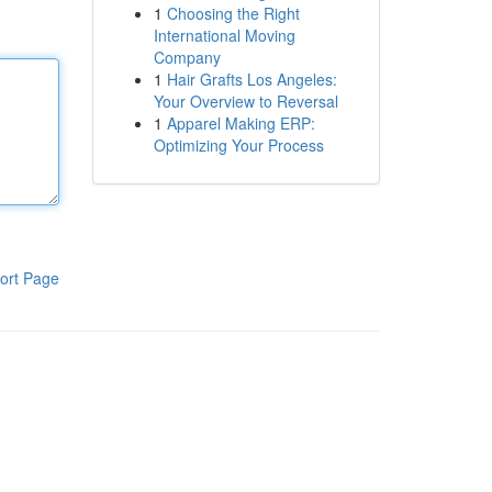
1
Choosing the Right
International Moving
Company
1
Hair Grafts Los Angeles:
Your Overview to Reversal
1
Apparel Making ERP:
Optimizing Your Process
ort Page