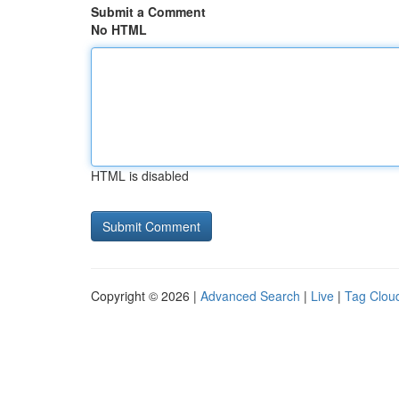
Submit a Comment
No HTML
HTML is disabled
Copyright © 2026 |
Advanced Search
|
Live
|
Tag Clou