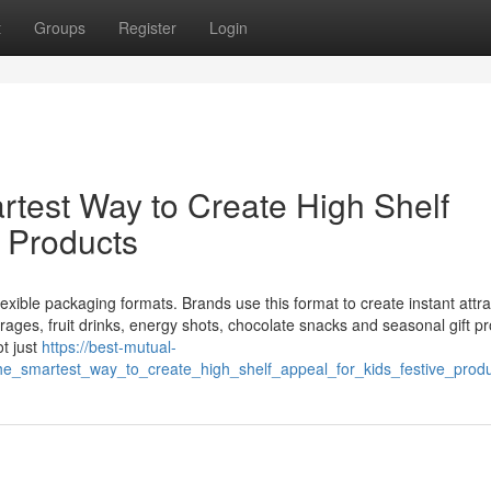
t
Groups
Register
Login
test Way to Create High Shelf
e Products
xible packaging formats. Brands use this format to create instant attra
verages, fruit drinks, energy shots, chocolate snacks and seasonal gift p
t just
https://best-mutual-
_smartest_way_to_create_high_shelf_appeal_for_kids_festive_produ