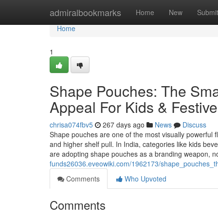
Home
admiralbookmarks
Home
New
Submi
Home
1
Shape Pouches: The Smar
Appeal For Kids & Festiv
chrisa074fbv5
267 days ago
News
Discuss
Shape pouches are one of the most visually powerful fle
and higher shelf pull. In India, categories like kids be
are adopting shape pouches as a branding weapon, no
funds26036.eveowiki.com/1962173/shape_pouches_the
Comments
Who Upvoted
Comments