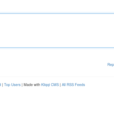
Rep
d
|
Top Users
| Made with
Kliqqi CMS
|
All RSS Feeds