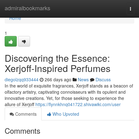
Home
admiralbookmarks
Togg
navi
Home
1
Discovering the Essence:
Xerjoff-Inspired Perfumes
diegolzqq933444
266 days ago
News
Discuss
In the world of exquisite fragrances, Xerjoff stands as a beacon of
olfactory artistry, captivating connoisseurs with its opulent and
innovative creations. Yet, for those seeking to experience the
allure of Xerjoff
https://flynnkhnq041722.shivawiki.com/user
Comments
Who Upvoted
Comments