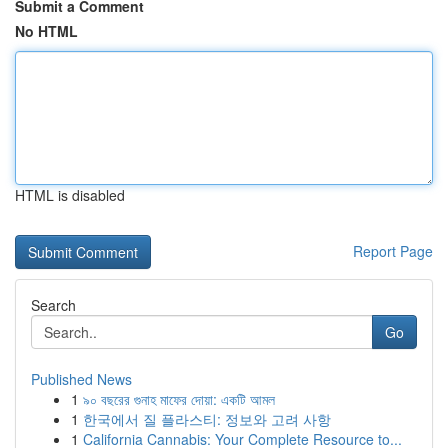
Submit a Comment
No HTML
HTML is disabled
Report Page
Search
Go
Published News
1
৯০ বছরের গুনাহ মাফের দোয়া: একটি আমল
1
한국에서 질 플라스티: 정보와 고려 사항
1
California Cannabis: Your Complete Resource to...