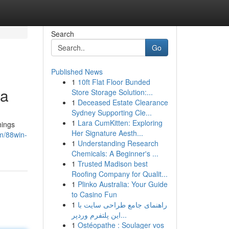
Search
Go
Published News
1
10ft Flat Floor Bunded
ia
Store Storage Solution:...
1
Deceased Estate Clearance
Sydney Supporting Cle...
1
Lara CumKitten: Exploring
hings
Her Signature Aesth...
m/88win-
1
Understanding Research
Chemicals: A Beginner's ...
1
Trusted Madison best
Roofing Company for Qualit...
1
Plinko Australia: Your Guide
to Casino Fun
1
راهنمای جامع طراحی سایت با
این پلتفرم وردپر...
1
Ostéopathe : Soulager vos