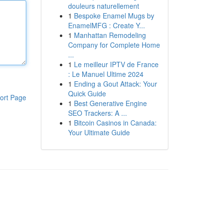
douleurs naturellement
1
Bespoke Enamel Mugs by
EnamelMFG : Create Y...
1
Manhattan Remodeling
Company for Complete Home
...
1
Le meilleur IPTV de France
: Le Manuel Ultime 2024
1
Ending a Gout Attack: Your
Quick Guide
ort Page
1
Best Generative Engine
SEO Trackers: A ...
1
Bitcoin Casinos in Canada:
Your Ultimate Guide