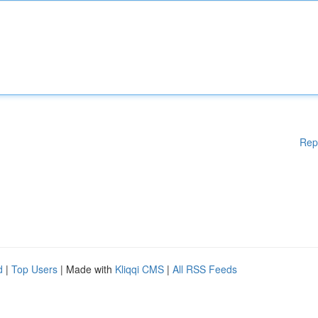
Rep
d
|
Top Users
| Made with
Kliqqi CMS
|
All RSS Feeds