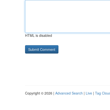
HTML is disabled
Copyright © 2026 |
Advanced Search
|
Live
|
Tag Clou