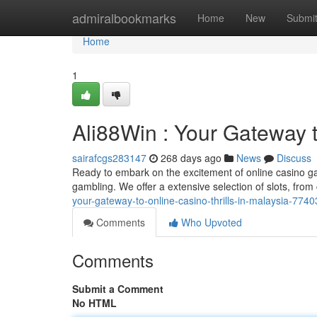
Home
admiralbookmarks
Home
New
Submi
Home
1
Ali88Win : Your Gateway t
sairafcgs283147
268 days ago
News
Discuss
Ready to embark on the excitement of online casino gam
gambling. We offer a extensive selection of slots, from
your-gateway-to-online-casino-thrills-in-malaysia-774
Comments
Who Upvoted
Comments
Submit a Comment
No HTML