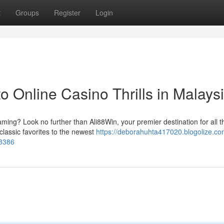
t
Groups
Register
Login
o Online Casino Thrills in Malays
ing? Look no further than Ali88Win, your premier destination for all t
 classic favorites to the newest
https://deborahuhta417020.blogolize.co
03386