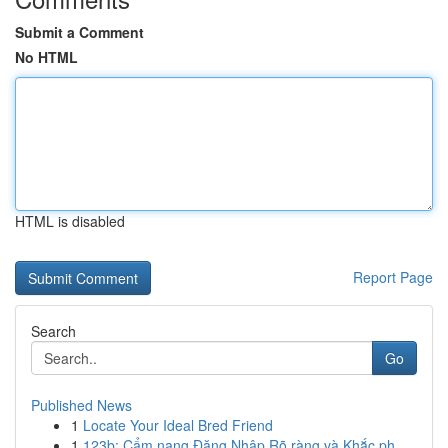
Submit a Comment
No HTML
HTML is disabled
Report Page
Search
Go
Published News
1
Locate Your Ideal Bred Friend
1
123b: Cẩm nang Đăng Nhập Rõ ràng và Khắc ph...