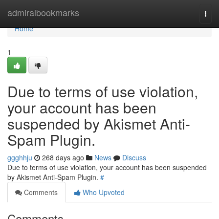
Home
admiralbookmarks
Togg
navi
Home
1
Due to terms of use violation,
your account has been
suspended by Akismet Anti-
Spam Plugin.
ggghhju
268 days ago
News
Discuss
Due to terms of use violation, your account has been suspended
by Akismet Anti-Spam Plugin.
#
Comments
Who Upvoted
Comments