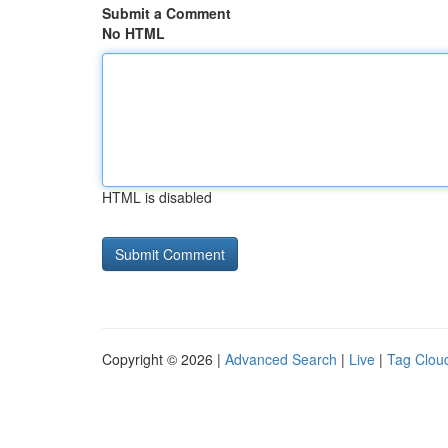
Submit a Comment
No HTML
HTML is disabled
Copyright © 2026 |
Advanced Search
|
Live
|
Tag Clou