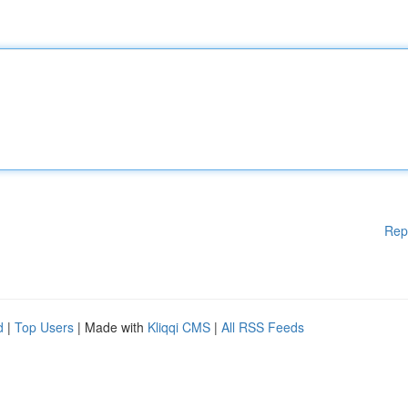
Rep
d
|
Top Users
| Made with
Kliqqi CMS
|
All RSS Feeds