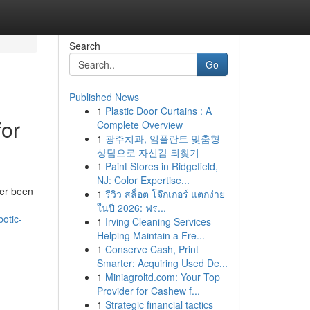
Search
Go
Published News
1
Plastic Door Curtains : A
for
Complete Overview
1
광주치과, 임플란트 맞춤형
상담으로 자신감 되찾기
1
Paint Stores in Ridgefield,
NJ: Color Expertise...
ver been
1
รีวิว สล็อต โจ๊กเกอร์ แตกง่าย
ในปี 2026: ฟร...
botic-
1
Irving Cleaning Services
Helping Maintain a Fre...
1
Conserve Cash, Print
Smarter: Acquiring Used De...
1
Miniagroltd.com: Your Top
Provider for Cashew f...
1
Strategic financial tactics