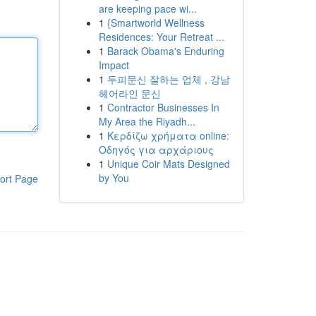
are keeping pace wi...
1
{Smartworld Wellness
Residences: Your Retreat ...
1
Barack Obama's Enduring
Impact
1
두피문신 잘하는 업체 , 강남
헤어라인 문신
1
Contractor Businesses In
My Area the Riyadh...
1
Κερδίζω χρήματα online:
Οδηγός για αρχάριους
1
Unique Coir Mats Designed
by You
ort Page