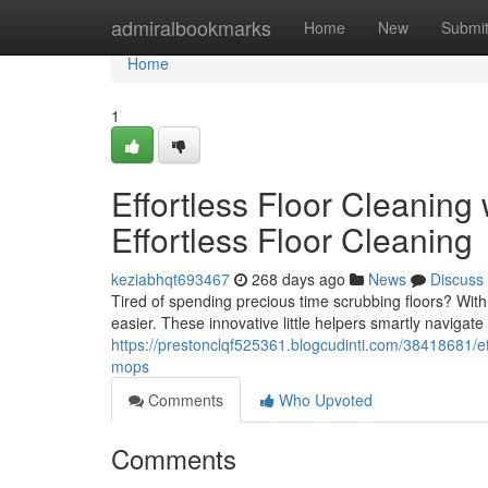
Home
admiralbookmarks
Home
New
Submi
Home
1
Effortless Floor Cleaning
Effortless Floor Cleaning
keziabhqt693467
268 days ago
News
Discuss
Tired of spending precious time scrubbing floors? Wit
easier. These innovative little helpers smartly navigate
https://prestonclqf525361.blogcudinti.com/38418681/effo
mops
Comments
Who Upvoted
Comments