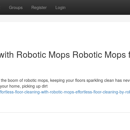
t
Groups
Register
Login
 with Robotic Mops Robotic Mops 
h the boom of robotic mops, keeping your floors sparkling clean has ne
 your home, picking up dirt
rtless-floor-cleaning-with-robotic-mops-effortless-floor-cleaning-by-ro