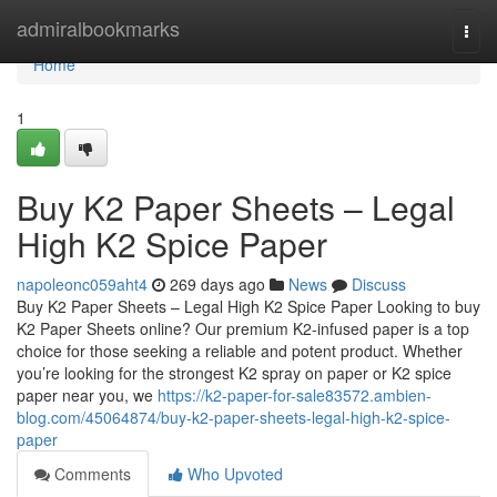
Home
admiralbookmarks
Togg
navi
Home
1
Buy K2 Paper Sheets – Legal
High K2 Spice Paper
napoleonc059aht4
269 days ago
News
Discuss
Buy K2 Paper Sheets – Legal High K2 Spice Paper Looking to buy
K2 Paper Sheets online? Our premium K2-infused paper is a top
choice for those seeking a reliable and potent product. Whether
you’re looking for the strongest K2 spray on paper or K2 spice
paper near you, we
https://k2-paper-for-sale83572.ambien-
blog.com/45064874/buy-k2-paper-sheets-legal-high-k2-spice-
paper
Comments
Who Upvoted