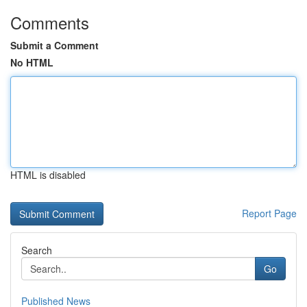
Comments
Submit a Comment
No HTML
HTML is disabled
Report Page
Search
Go
Published News