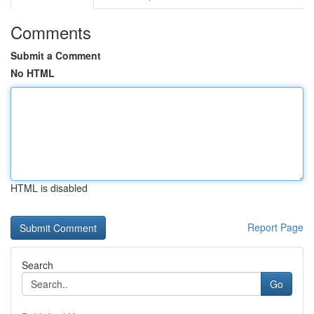
Comments
Submit a Comment
No HTML
HTML is disabled
Report Page
Search
Go