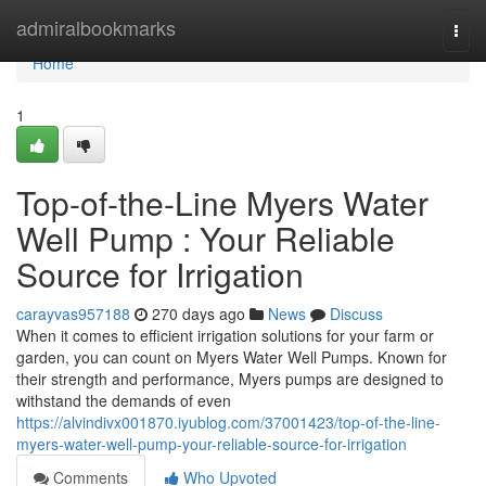
Home
admiralbookmarks
Togg
navi
Home
1
Top-of-the-Line Myers Water
Well Pump : Your Reliable
Source for Irrigation
carayvas957188
270 days ago
News
Discuss
When it comes to efficient irrigation solutions for your farm or
garden, you can count on Myers Water Well Pumps. Known for
their strength and performance, Myers pumps are designed to
withstand the demands of even
https://alvindivx001870.iyublog.com/37001423/top-of-the-line-
myers-water-well-pump-your-reliable-source-for-irrigation
Comments
Who Upvoted