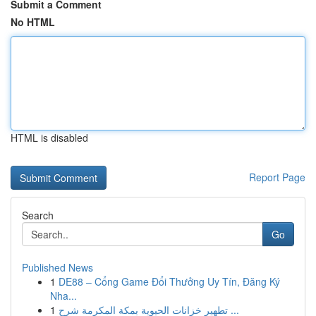
Submit a Comment
No HTML
HTML is disabled
Report Page
Search
Go
Published News
1
DE88 – Cổng Game Đổi Thưởng Uy Tín, Đăng Ký
Nha...
1
تطهير خزانات الحيوية بمكة المكرمة شرح ...