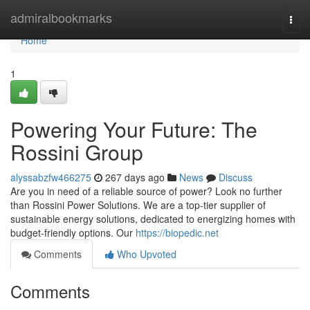
Home
admiralbookmarks
Togg
navi
Home
1
Powering Your Future: The
Rossini Group
alyssabzfw466275
267 days ago
News
Discuss
Are you in need of a reliable source of power? Look no further
than Rossini Power Solutions. We are a top-tier supplier of
sustainable energy solutions, dedicated to energizing homes with
budget-friendly options. Our
https://biopedic.net
Comments
Who Upvoted
Comments