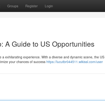
t
Groups
Register
Login
: A Guide to US Opportunities
be a exhilarating experience. With a diverse and dynamic scene, the US 
ximize your chances of success
https://lucutbr044511.wikissl.com/user