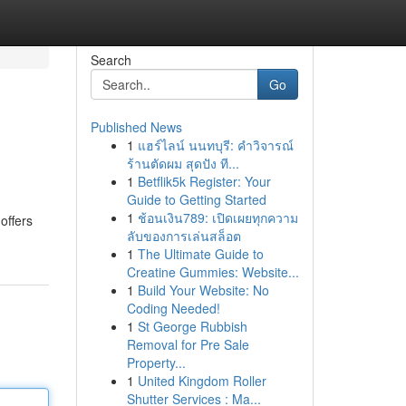
Search
Go
Published News
1
แฮร์ไลน์ นนทบุรี: คำวิจารณ์
ร้านตัดผม สุดปัง ที...
1
Betflik5k Register: Your
Guide to Getting Started
1
ช้อนเงิน789: เปิดเผยทุกความ
offers
ลับของการเล่นสล็อต
1
The Ultimate Guide to
Creatine Gummies: Website...
1
Build Your Website: No
Coding Needed!
1
St George Rubbish
Removal for Pre Sale
Property...
1
United Kingdom Roller
Shutter Services : Ma...