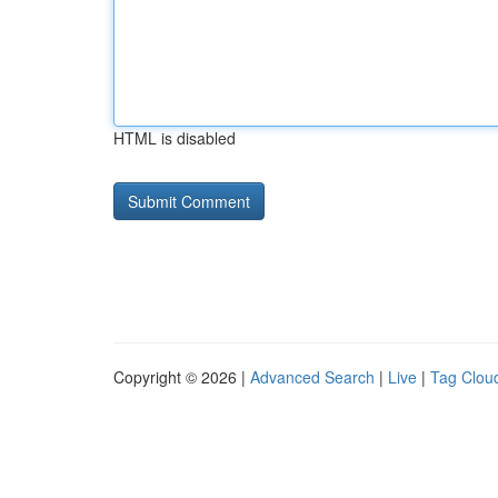
HTML is disabled
Copyright © 2026 |
Advanced Search
|
Live
|
Tag Clou