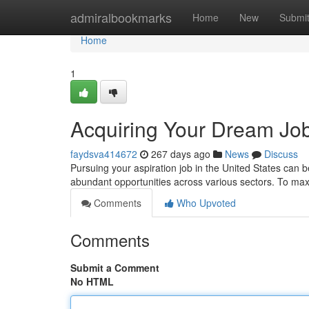
Home
admiralbookmarks
Home
New
Submi
Home
1
Acquiring Your Dream Job
faydsva414672
267 days ago
News
Discuss
Pursuing your aspiration job in the United States can 
abundant opportunities across various sectors. To ma
Comments
Who Upvoted
Comments
Submit a Comment
No HTML