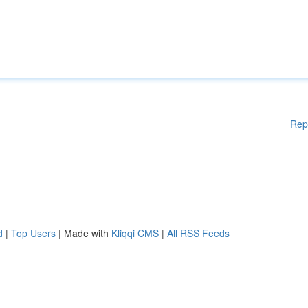
Rep
d
|
Top Users
| Made with
Kliqqi CMS
|
All RSS Feeds