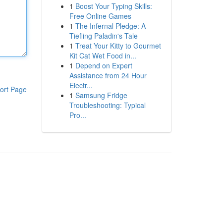
1
Boost Your Typing Skills:
Free Online Games
1
The Infernal Pledge: A
Tiefling Paladin's Tale
1
Treat Your Kitty to Gourmet
Kit Cat Wet Food in...
1
Depend on Expert
Assistance from 24 Hour
Electr...
ort Page
1
Samsung Fridge
Troubleshooting: Typical
Pro...