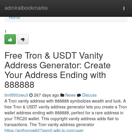
Home
admiralbookmarks
Togg
navi
Home
1
Free Tron & USDT Vanity
Address Generator: Create
Your Address Ending with
888888
timf950zwu3
267 days ago
News
Discuss
A Tron vanity address with 888888 symbolizes wealth and luck. A
free Tron & USDT vanity address generator lets you create a Tron
wallet address ending with 888888, perfect for a rare address in
your TRC20 wallet. This copyright vanity address adds flair to
transactions. The Tron vanity address generator
https://anthonyw627sqm0.wiki-jp.com/user