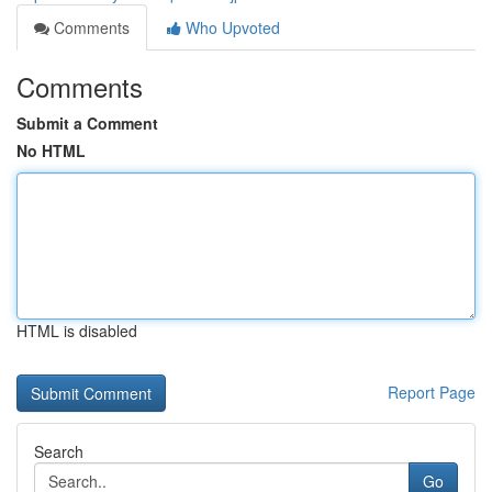
Comments
Who Upvoted
Comments
Submit a Comment
No HTML
HTML is disabled
Report Page
Search
Go