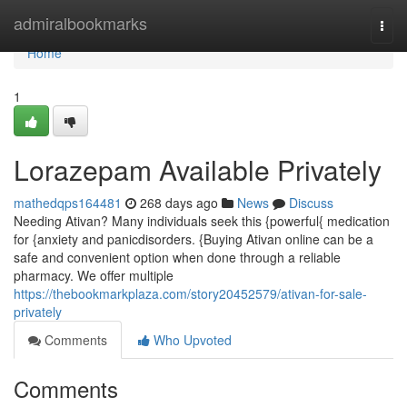
Home
admiralbookmarks
Togg
navi
Home
1
Lorazepam Available Privately
mathedqps164481
268 days ago
News
Discuss
Needing Ativan? Many individuals seek this {powerful{ medication
for {anxiety and panicdisorders. {Buying Ativan online can be a
safe and convenient option when done through a reliable
pharmacy. We offer multiple
https://thebookmarkplaza.com/story20452579/ativan-for-sale-
privately
Comments
Who Upvoted
Comments