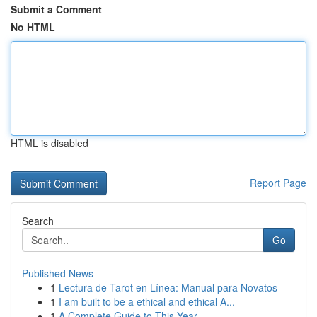
Submit a Comment
No HTML
HTML is disabled
Report Page
Search
Go
Published News
1
Lectura de Tarot en Línea: Manual para Novatos
1
I am built to be a ethical and ethical A...
1
A Complete Guide to This Year