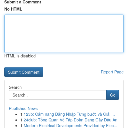
Submit a Comment
No HTML
HTML is disabled
Report Page
Search
Go
Published News
1
123b: Cẩm nang Đăng Nhập Từng bước và Giải ...
1
24club: Tổng Quan Về Tập Đoàn Đang Gây Dấu Ấn
1
Modern Electrical Developments Provided by Elec...