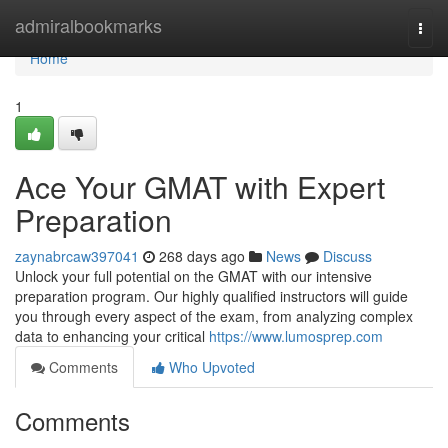
Home
admiralbookmarks
Togg
navi
Home
1
Ace Your GMAT with Expert
Preparation
zaynabrcaw397041
268 days ago
News
Discuss
Unlock your full potential on the GMAT with our intensive
preparation program. Our highly qualified instructors will guide
you through every aspect of the exam, from analyzing complex
data to enhancing your critical
https://www.lumosprep.com
Comments
Who Upvoted
Comments