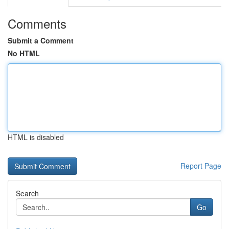
Comments
Submit a Comment
No HTML
HTML is disabled
Report Page
Search
Go