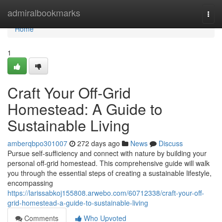
Home
admiralbookmarks
Togg
navi
Home
1
Craft Your Off-Grid
Homestead: A Guide to
Sustainable Living
amberqbpo301007
272 days ago
News
Discuss
Pursue self-sufficiency and connect with nature by building your
personal off-grid homestead. This comprehensive guide will walk
you through the essential steps of creating a sustainable lifestyle,
encompassing
https://larissabkoj155808.arwebo.com/60712338/craft-your-off-
grid-homestead-a-guide-to-sustainable-living
Comments
Who Upvoted