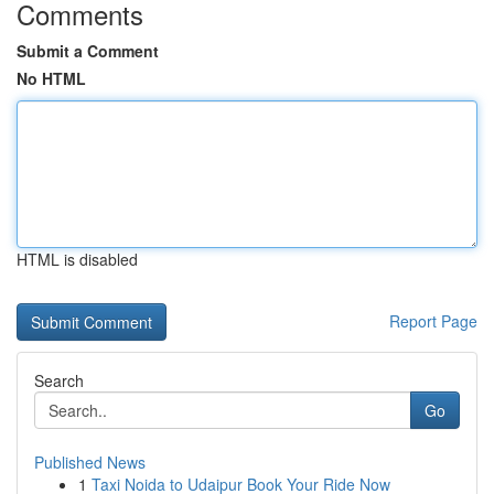
Comments
Submit a Comment
No HTML
HTML is disabled
Report Page
Search
Go
Published News
1
Taxi Noida to Udaipur Book Your Ride Now