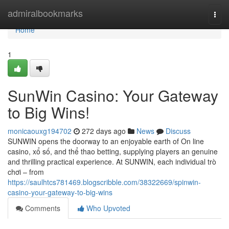
Home
admiralbookmarks
Togg
navi
Home
1
SunWin Casino: Your Gateway
to Big Wins!
monicaouxg194702
272 days ago
News
Discuss
SUNWIN opens the doorway to an enjoyable earth of On line
casino, xổ số, and thể thao betting, supplying players an genuine
and thrilling practical experience. At SUNWIN, each individual trò
chơi – from
https://saulhtcs781469.blogscribble.com/38322669/spinwin-
casino-your-gateway-to-big-wins
Comments
Who Upvoted