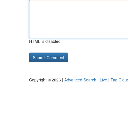
HTML is disabled
Copyright © 2026 |
Advanced Search
|
Live
|
Tag Clou