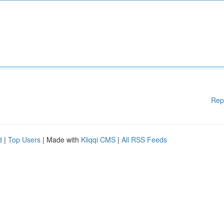
Rep
d
|
Top Users
| Made with
Kliqqi CMS
|
All RSS Feeds