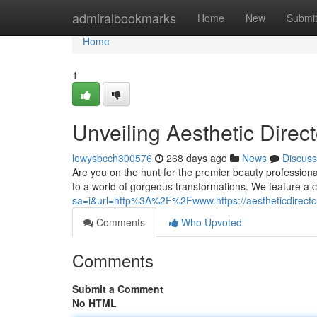
Home
admiralbookmarks
Home
New
Submi
Home
1
Unveiling Aesthetic Direc
lewysbcch300576
268 days ago
News
Discuss
Are you on the hunt for the premier beauty professiona
to a world of gorgeous transformations. We feature a c
sa=i&url=http%3A%2F%2Fwww.https://aestheticdirector
Comments
Who Upvoted
Comments
Submit a Comment
No HTML