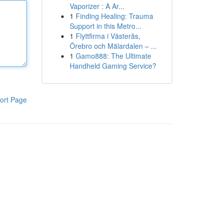
Vaporizer : A Ar...
1
Finding Healing: Trauma
Support in this Metro...
1
Flyttfirma i Västerås,
Örebro och Mälardalen – ...
1
Gamo888: The Ultimate
Handheld Gaming Service?
ort Page