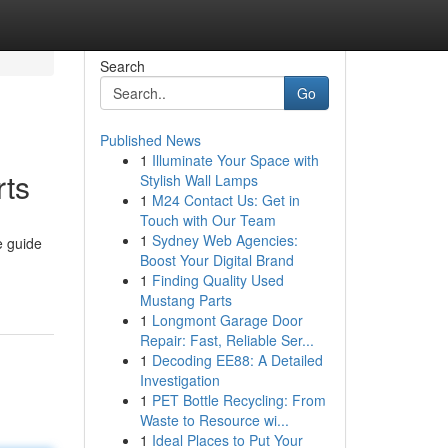
Search
Go
Published News
1
Illuminate Your Space with
rts
Stylish Wall Lamps
1
M24 Contact Us: Get in
Touch with Our Team
1
Sydney Web Agencies:
e guide
Boost Your Digital Brand
1
Finding Quality Used
Mustang Parts
1
Longmont Garage Door
Repair: Fast, Reliable Ser...
1
Decoding EE88: A Detailed
Investigation
1
PET Bottle Recycling: From
Waste to Resource wi...
1
Ideal Places to Put Your