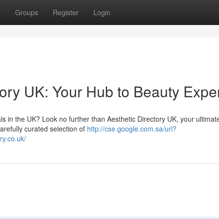
t
Groups
Register
Login
tory UK: Your Hub to Beauty Expe
ls in the UK? Look no further than Aesthetic Directory UK, your ultimat
arefully curated selection of
http://cse.google.com.sa/url?
y.co.uk/