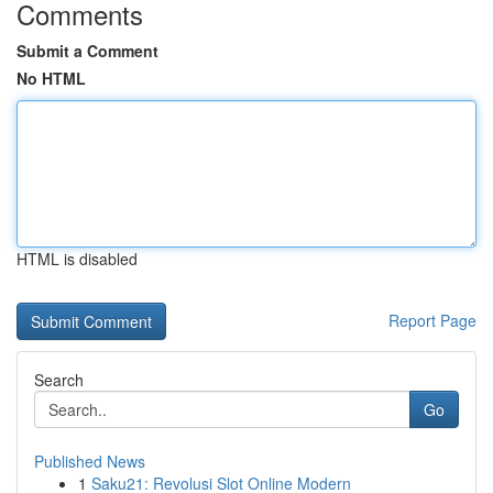
Comments
Submit a Comment
No HTML
HTML is disabled
Report Page
Search
Go
Published News
1
Saku21: Revolusi Slot Online Modern