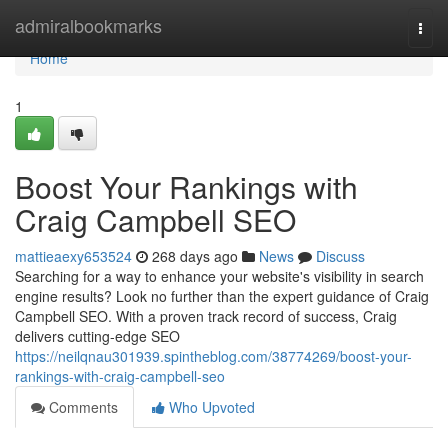
Home
admiralbookmarks
Togg
navi
Home
1
Boost Your Rankings with
Craig Campbell SEO
mattieaexy653524
268 days ago
News
Discuss
Searching for a way to enhance your website's visibility in search
engine results? Look no further than the expert guidance of Craig
Campbell SEO. With a proven track record of success, Craig
delivers cutting-edge SEO
https://neilqnau301939.spintheblog.com/38774269/boost-your-
rankings-with-craig-campbell-seo
Comments
Who Upvoted