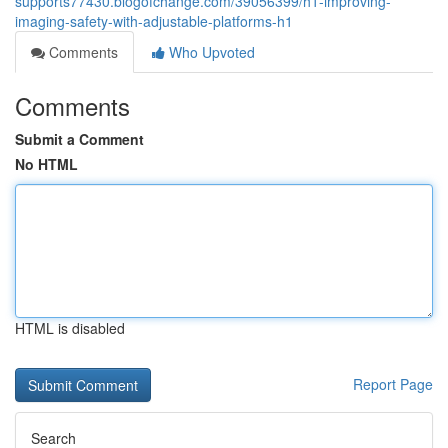
supports77430.blogofchange.com/39056399/h1-improving-
imaging-safety-with-adjustable-platforms-h1
Comments
Who Upvoted
Comments
Submit a Comment
No HTML
HTML is disabled
Report Page
Search