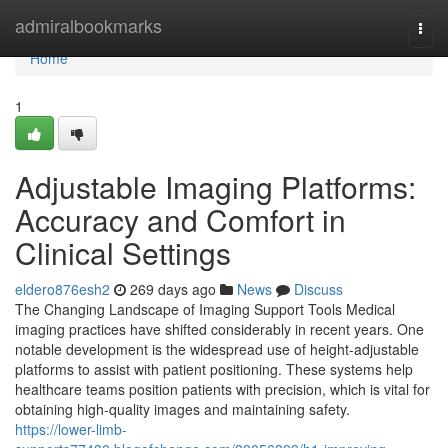
Home
admiralbookmarks
Togg
navi
Home
1
Adjustable Imaging Platforms:
Accuracy and Comfort in
Clinical Settings
eldero876esh2
269 days ago
News
Discuss
The Changing Landscape of Imaging Support Tools Medical
imaging practices have shifted considerably in recent years. One
notable development is the widespread use of height-adjustable
platforms to assist with patient positioning. These systems help
healthcare teams position patients with precision, which is vital for
obtaining high-quality images and maintaining safety.
https://lower-limb-