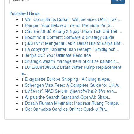
Published News
1
VAT Consultants Dubai | VAT Services UAE | Tax ...
1
Pamper Your Beloved Friend: Premium Pet S...
1
Cầu Đề 36 Số Khung 3 Ngày: Phân Tích Chi Tiết ...
1
Boost Your Content: Software & Strategy Guide
1
{BATIK77: Mengenal Lebih Dekat Brand Karya Bat...
1
Få copyright Tabletter utan Recept - Smidig och...
1
Jerrys CC: Your Ultimate Resource
1
Strategic wealth management prioritize balancin...
1
LG EAU61383502 Drain Water Pump Replacement
&...
1
E-cigarette Europe Shipping : AK 0mg & Ape...
1
Schengen Visa Fees: A Complete Guide for UK A...
1
บทวิจารณ์ NAD Serum: คุ้มค่าจริงไหม? รีวิว จาก...
1
AI plus the Search Giant and OpenAI: Shapi...
1
Desain Rumah Minimalis: Inspirasi Ruang Tempa...
1
Get Cannabis Candies Online: Quick & Priv...