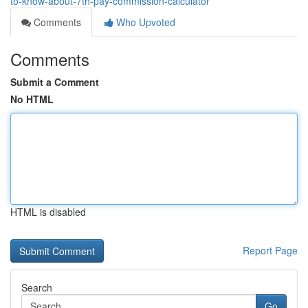
to-know-about-7th-pay-commission-calculator
Comments
Who Upvoted
Comments
Submit a Comment
No HTML
HTML is disabled
Report Page
Search
Go