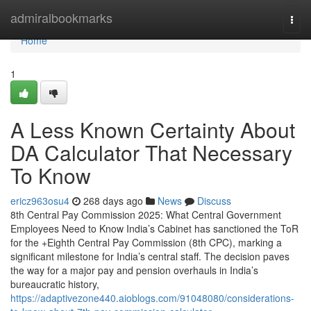
Home
admiralbookmarks
Togg
navi
Home
1
A Less Known Certainty About
DA Calculator That Necessary
To Know
ericz963osu4
268 days ago
News
Discuss
8th Central Pay Commission 2025: What Central Government
Employees Need to Know India’s Cabinet has sanctioned the ToR
for the +Eighth Central Pay Commission (8th CPC), marking a
significant milestone for India’s central staff. The decision paves
the way for a major pay and pension overhauls in India’s
bureaucratic history,
https://adaptivezone440.aioblogs.com/91048080/considerations-