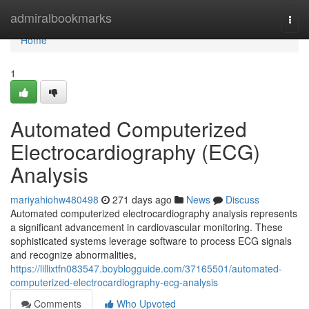
Home
admiralbookmarks
Togg
navi
Home
1
Automated Computerized
Electrocardiography (ECG)
Analysis
mariyahiohw480498
271 days ago
News
Discuss
Automated computerized electrocardiography analysis represents
a significant advancement in cardiovascular monitoring. These
sophisticated systems leverage software to process ECG signals
and recognize abnormalities,
https://lillixtfn083547.boyblogguide.com/37165501/automated-
computerized-electrocardiography-ecg-analysis
Comments
Who Upvoted