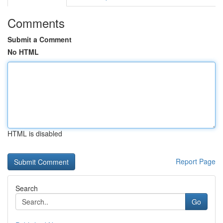
Comments
Submit a Comment
No HTML
HTML is disabled
Report Page
Search
Go