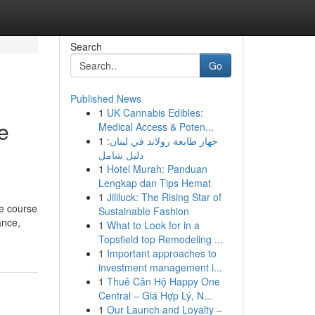
Search
Go
Published News
1
UK Cannabis Edibles:
e
Medical Access & Poten...
1
جهاز طابعة رولاند في لبنان:
دليل شامل
1
Hotel Murah: Panduan
Lengkap dan Tips Hemat
1
Jililuck: The Rising Star of
he course
Sustainable Fashion
ance,
1
What to Look for in a
Topsfield top Remodeling ...
1
Important approaches to
investment management i...
1
Thuê Căn Hộ Happy One
Central – Giá Hợp Lý, N...
1
Our Launch and Loyalty –