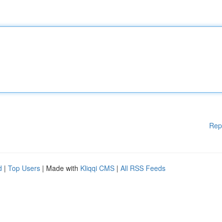
Rep
d
|
Top Users
| Made with
Kliqqi CMS
|
All RSS Feeds