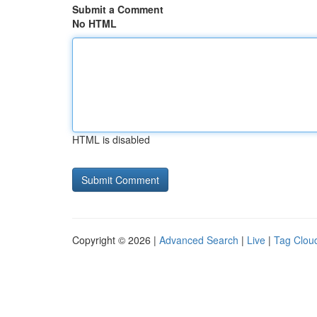
Submit a Comment
No HTML
HTML is disabled
Copyright © 2026 |
Advanced Search
|
Live
|
Tag Clou