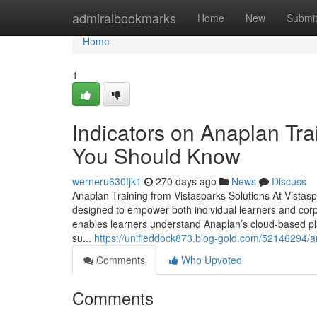
Home
admiralbookmarks
Home
New
Submi
Home
1
Indicators on Anaplan Tra
You Should Know
werneru630fjk1
270 days ago
News
Discuss
Anaplan Training from Vistasparks Solutions At Vistas
designed to empower both individual learners and corp
enables learners understand Anaplan’s cloud-based pla
su...
https://unifieddock873.blog-gold.com/52146294/a
Comments
Who Upvoted
Comments