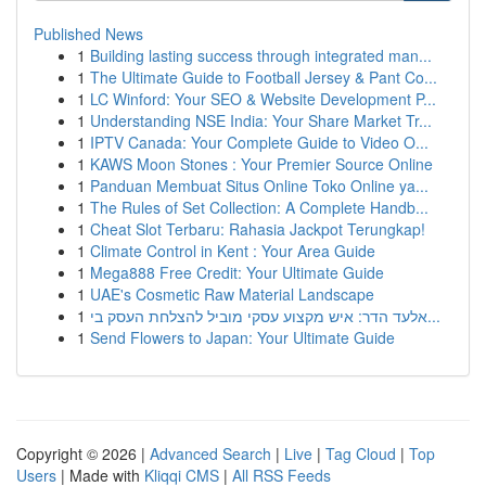
Published News
1
Building lasting success through integrated man...
1
The Ultimate Guide to Football Jersey & Pant Co...
1
LC Winford: Your SEO & Website Development P...
1
Understanding NSE India: Your Share Market Tr...
1
IPTV Canada: Your Complete Guide to Video O...
1
KAWS Moon Stones : Your Premier Source Online
1
Panduan Membuat Situs Online Toko Online ya...
1
The Rules of Set Collection: A Complete Handb...
1
Cheat Slot Terbaru: Rahasia Jackpot Terungkap!
1
Climate Control in Kent : Your Area Guide
1
Mega888 Free Credit: Your Ultimate Guide
1
UAE's Cosmetic Raw Material Landscape
1
אלעד הדר: איש מקצוע עסקי מוביל להצלחת העסק בי...
1
Send Flowers to Japan: Your Ultimate Guide
Copyright © 2026 |
Advanced Search
|
Live
|
Tag Cloud
|
Top
Users
| Made with
Kliqqi CMS
|
All RSS Feeds