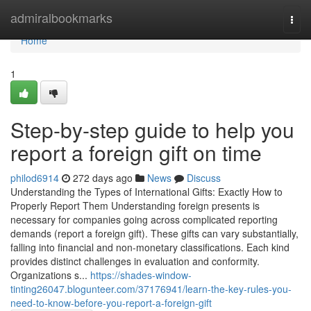
Home
admiralbookmarks
Togg
navi
Home
1
Step-by-step guide to help you
report a foreign gift on time
philod6914
272 days ago
News
Discuss
Understanding the Types of International Gifts: Exactly How to
Properly Report Them Understanding foreign presents is
necessary for companies going across complicated reporting
demands (report a foreign gift). These gifts can vary substantially,
falling into financial and non-monetary classifications. Each kind
provides distinct challenges in evaluation and conformity.
Organizations s...
https://shades-window-
tinting26047.blogunteer.com/37176941/learn-the-key-rules-you-
need-to-know-before-you-report-a-foreign-gift