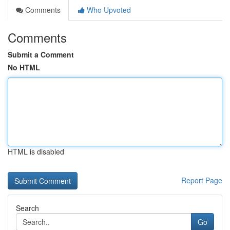
Comments
Who Upvoted
Comments
Submit a Comment
No HTML
HTML is disabled
Report Page
Search
Go