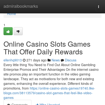
Home
admiralbookmarks
Togg
navi
Home
1
Online Casino Slots Games
That Offer Daily Rewards
ellenhq9013
271 days ago
News
Discuss
Every little thing You Need to Find Out About Online Gambling
Enterprise Promos and Their Advantages On the internet casino
site promos play an important function in the video gaming
landscape. They act as motivations for both new and existing
gamers, enhancing the overall experience. Different kinds of
promotions, from
https://online-casino-slots-games19740.like-
blogs.com/38113579/casino-slot-games-that-feel-like-video-
games
Comments
Who Upvoted