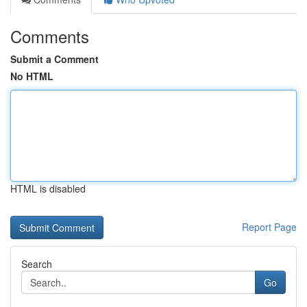
Comments
Submit a Comment
No HTML
HTML is disabled
Report Page
Search
Go