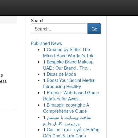
Search
Go
Published News
1
Created by Strife: The
Mixed-Race Warrior's Tale
1
Bespoke Brand Makeup
UAE : Our Brand , The...
1
Dicas de Moda
ce
1
Boost Your Social Media:
sess
Introducing RepliFy
1
Premier Web-based Game
Retailers for Awes...
1
Bimaspin copyright: A
Comprehensive Guide
1
ساخت وبسایت با سیستم
وردپرس: کامل جامع
1
Casino Trực Tuyến: Hướng
Dẫn Chơi & Lựa Chọn