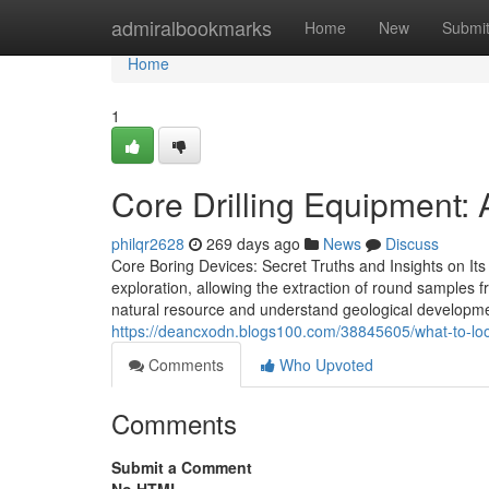
Home
admiralbookmarks
Home
New
Submi
Home
1
Core Drilling Equipment: 
philqr2628
269 days ago
News
Discuss
Core Boring Devices: Secret Truths and Insights on Its 
exploration, allowing the extraction of round samples
natural resource and understand geological developm
https://deancxodn.blogs100.com/38845605/what-to-look
Comments
Who Upvoted
Comments
Submit a Comment