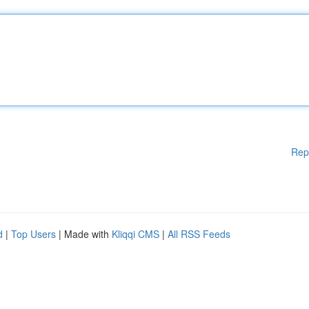
Rep
d
|
Top Users
| Made with
Kliqqi CMS
|
All RSS Feeds