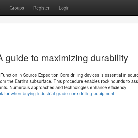
t
Groups
Register
Login
A guide to maximizing durability
Function in Source Expedition Core drilling devices is essential in sour
 from the Earth's subsurface. This procedure enables rock hounds to as
ents. Numerous approaches and technologies enhance efficiency
-for-when-buying-industrial-grade-core-drilling-equipment