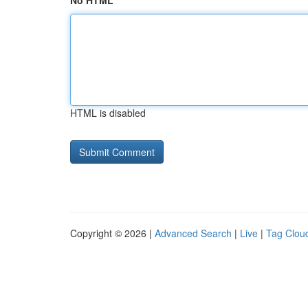
No HTML
HTML is disabled
Copyright © 2026 |
Advanced Search
|
Live
|
Tag Clou