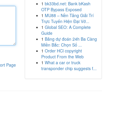
1
bk33bd.net: Bank bKash
OTP Bypass Exposed
1
MU88 – Nền Tảng Giải Trí
Trực Tuyến Hiện Đại Vớ...
1
Global SEO: A Complete
Guide
1
Bảng dự đoán 24h Ba Càng
Miền Bắc: Chọn Số ...
1
Order HCl copyright
Product From the Web
1
What a car or truck
ort Page
transponder chip suggests f...