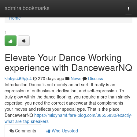
Home
admiralbookmarks
Togg
navi
Home
1
Elevate Your Dance Working
experience with DancewearNQ
kinkys469pjc4
270 days ago
News
Discuss
Introduction Dance is not merely an art sort; It really is an
expression of enthusiasm, dedication, and self-expression. To
truly glow within the dance flooring, you require more than simply
expertise; you need the correct dancewear that complements
your moves and reflects your special type. That is the place
DancewearNQ
https://miloynamf.fare-blog.com/38555830/exactly-
what-are-tap-sneakers
Comments
Who Upvoted