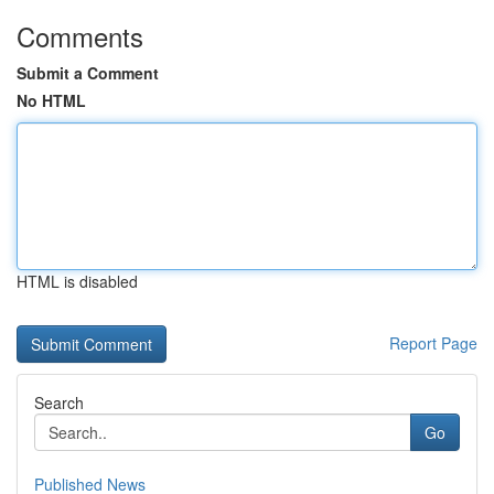
Comments
Submit a Comment
No HTML
HTML is disabled
Report Page
Search
Go
Published News