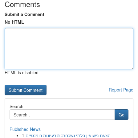
Comments
Submit a Comment
No HTML
HTML is disabled
Report Page
Search
Go
Published News
1
הצעת נישואין בלתי נשכחת: 5 רעיונות רומנטיים