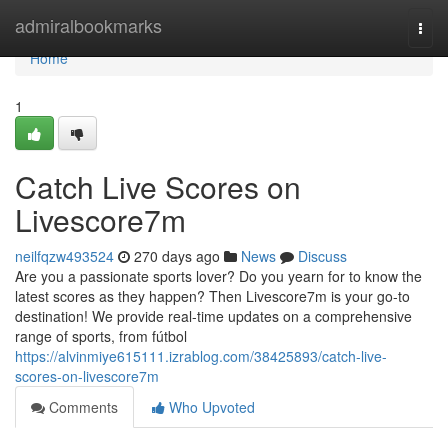
Home
admiralbookmarks
Togg
navi
Home
1
Catch Live Scores on
Livescore7m
neilfqzw493524
270 days ago
News
Discuss
Are you a passionate sports lover? Do you yearn for to know the
latest scores as they happen? Then Livescore7m is your go-to
destination! We provide real-time updates on a comprehensive
range of sports, from fútbol
https://alvinmiye615111.izrablog.com/38425893/catch-live-
scores-on-livescore7m
Comments
Who Upvoted