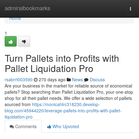
Home
admiralbookmarks
Togg
navi
Home
1
Turn Pallets into Profits with
Pallet Liquidation Pro
rsabrrt003590
270 days ago
News
Discuss
Are your business in the market for reliable source of economical
pallets? Stop searching than Pallet Liquidation Pro, your one-stop
shop for all their pallet needs. We offer a wide selection of pallets
sourced from
https://monicahlrc318230.develop-
blog.com/45944220/leverage-pallets-into-profits-with-pallet-
liquidation-pro
Comments
Who Upvoted