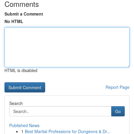
Comments
Submit a Comment
No HTML
HTML is disabled
Report Page
Search
Go
Published News
1
Best Martial Professions for Dungeons & Dr...