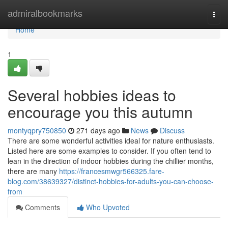
Home
admiralbookmarks
Togg
navi
Home
1
Several hobbies ideas to
encourage you this autumn
montyqpry750850
271 days ago
News
Discuss
There are some wonderful activities ideal for nature enthusiasts.
Listed here are some examples to consider. If you often tend to
lean in the direction of indoor hobbies during the chillier months,
there are many
https://francesmwgr566325.fare-
blog.com/38639327/distinct-hobbies-for-adults-you-can-choose-
from
Comments
Who Upvoted