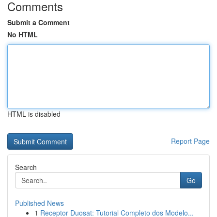
Comments
Submit a Comment
No HTML
HTML is disabled
Report Page
Search
Go
Published News
1
Receptor Duosat: Tutorial Completo dos Modelo...