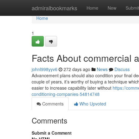
Home
admiralbookmarks
Home
New
Submi
Home
1
Facts About commercial a
johnl998yyv6
272 days ago
News
Discuss
Advancement plans should also condition your final dec
couple of years, it’s worthy of buying a technique whic
easier to increase capability later without
https://comme
conditioning-companies-54814748
Comments
Who Upvoted
Comments
Submit a Comment