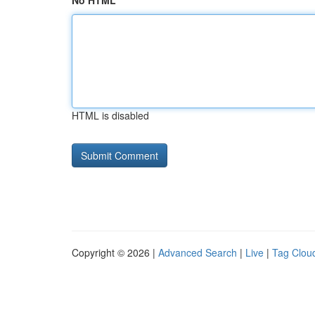
No HTML
HTML is disabled
Copyright © 2026 |
Advanced Search
|
Live
|
Tag Clou