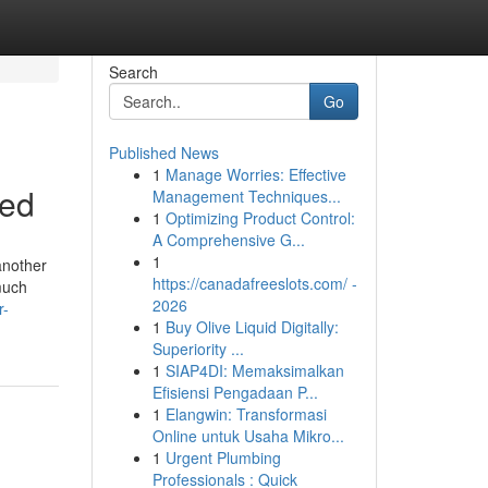
Search
Go
Published News
1
Manage Worries: Effective
led
Management Techniques...
1
Optimizing Product Control:
A Comprehensive G...
1
another
https://canadafreeslots.com/ -
 much
2026
r-
1
Buy Olive Liquid Digitally:
Superiority ...
1
SIAP4DI: Memaksimalkan
Efisiensi Pengadaan P...
1
Elangwin: Transformasi
Online untuk Usaha Mikro...
1
Urgent Plumbing
Professionals : Quick