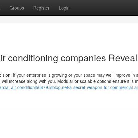
t
Groups
Register
Login
ir conditioning companies Revea
ision. If your enterprise is growing or your space may well improve in 
h will increase along with you. Modular or scalable options ensure it is
rcial-air-conditioni50479.isblog.net/a-secret-weapon-for-commercial-ai