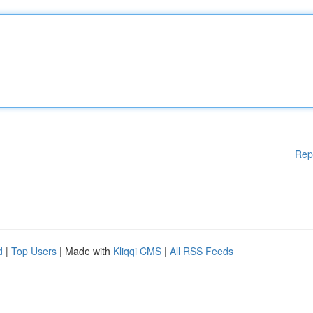
Rep
d
|
Top Users
| Made with
Kliqqi CMS
|
All RSS Feeds