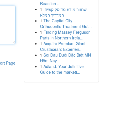
Reaction ...
1
שחזור מידע מדיסק קשיח:
המדריך המלא
1
The Capital City
Orthodontic Treatment Gui...
1
Finding Massey Ferguson
Parts in Northern Irela...
1
Acquire Premium Giant
Crustacean: Experien...
1
Soi Đầu Đuôi Đặc Biệt MN
Hôm Nay
ort Page
1
Adland: Your definitive
Guide to the marketi...