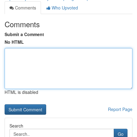
Comments
Who Upvoted
Comments
Submit a Comment
No HTML
HTML is disabled
Report Page
Search
Go