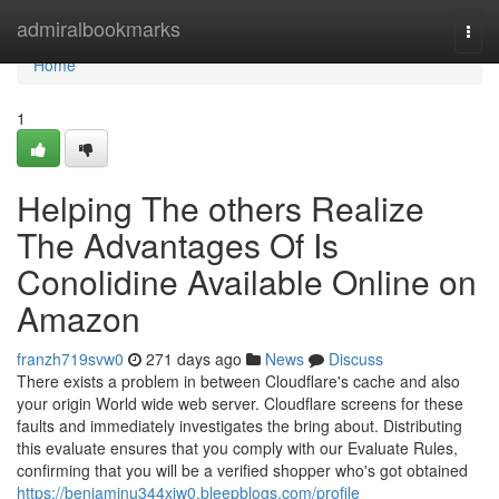
Home
admiralbookmarks
Togg
navi
Home
1
Helping The others Realize
The Advantages Of Is
Conolidine Available Online on
Amazon
franzh719svw0
271 days ago
News
Discuss
There exists a problem in between Cloudflare's cache and also
your origin World wide web server. Cloudflare screens for these
faults and immediately investigates the bring about. Distributing
this evaluate ensures that you comply with our Evaluate Rules,
confirming that you will be a verified shopper who's got obtained
https://benjaminu344xjw0.bleepblogs.com/profile