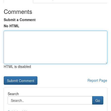
Comments
Submit a Comment
No HTML
HTML is disabled
Report Page
Search
Go