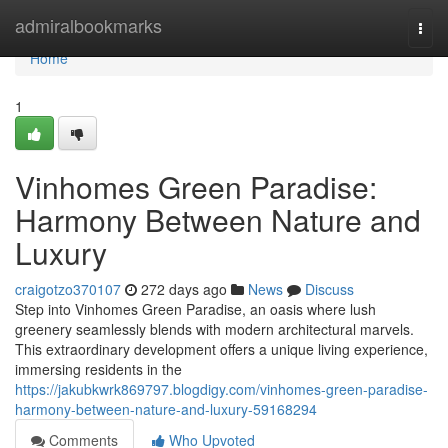
Home
admiralbookmarks
Togg
navi
Home
1
Vinhomes Green Paradise:
Harmony Between Nature and
Luxury
craigotzo370107
272 days ago
News
Discuss
Step into Vinhomes Green Paradise, an oasis where lush
greenery seamlessly blends with modern architectural marvels.
This extraordinary development offers a unique living experience,
immersing residents in the
https://jakubkwrk869797.blogdigy.com/vinhomes-green-paradise-
harmony-between-nature-and-luxury-59168294
Comments
Who Upvoted