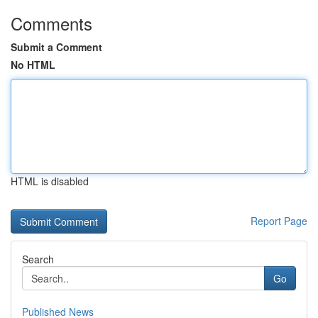
Comments
Submit a Comment
No HTML
HTML is disabled
Report Page
Search
Go
Published News