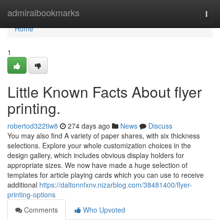
Home
admiralbookmarks
Togg
navi
Home
1
Little Known Facts About flyer
printing.
robertod322tiw8
274 days ago
News
Discuss
You may also find A variety of paper shares, with six thickness
selections. Explore your whole customization choices in the
design gallery, which includes obvious display holders for
appropriate sizes. We now have made a huge selection of
templates for article playing cards which you can use to receive
additional
https://daltonnfxnv.nizarblog.com/38481400/flyer-
printing-options
Comments
Who Upvoted