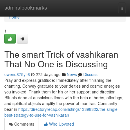
Home
admiralbookmarks
Togg
navi
Home
1
The smart Trick of vashikaran
That No One is Discussing
owenq875yit6
272 days ago
News
Discuss
Pray and express gratitude: Immediately after finishing the
chanting, Convey gratitude to your deities and cosmic energies
you invoked. Thank them for his or her support and direction.
Rituals done at auspicious times with the help of herbs, offerings,
and spiritual objects amplify the power of mantras. Constantly
bear in
https://directoryrecap.com/listings13398322/the-single-
best-strategy-to-use-for-vashikaran
Comments
Who Upvoted