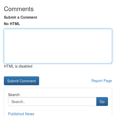
Comments
Submit a Comment
No HTML
HTML is disabled
Report Page
Search
Go
Published News