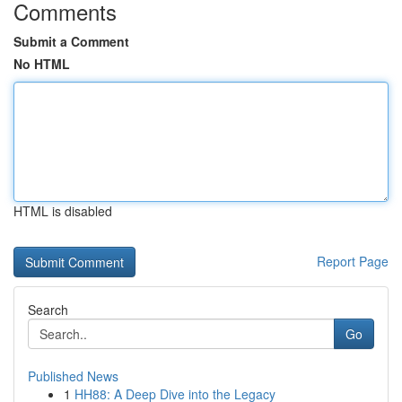
Comments
Submit a Comment
No HTML
HTML is disabled
Report Page
Search
Go
Published News
1
HH88: A Deep Dive into the Legacy