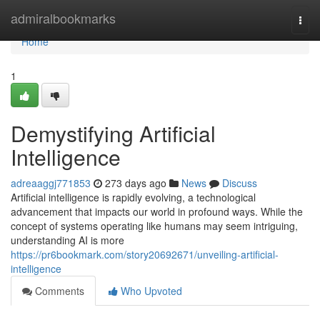
Home
admiralbookmarks
Togg
navi
Home
1
Demystifying Artificial
Intelligence
adreaaggj771853
273 days ago
News
Discuss
Artificial intelligence is rapidly evolving, a technological
advancement that impacts our world in profound ways. While the
concept of systems operating like humans may seem intriguing,
understanding AI is more
https://pr6bookmark.com/story20692671/unveiling-artificial-
intelligence
Comments
Who Upvoted