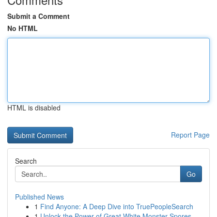
Submit a Comment
No HTML
HTML is disabled
Report Page
Search
Go
Published News
1
Find Anyone: A Deep Dive into TruePeopleSearch
1
Unlock the Power of Great White Monster Spores