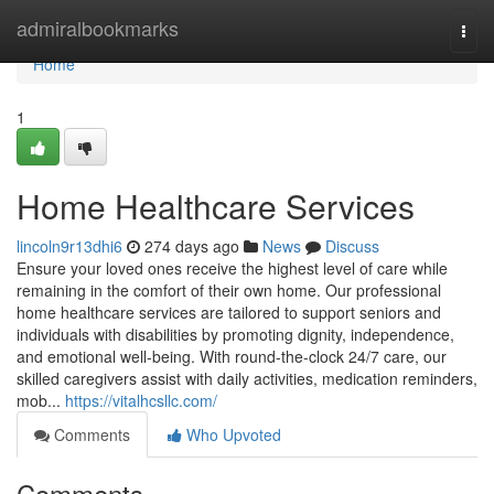
Home
admiralbookmarks
Togg
navi
Home
1
Home Healthcare Services
lincoln9r13dhi6
274 days ago
News
Discuss
Ensure your loved ones receive the highest level of care while
remaining in the comfort of their own home. Our professional
home healthcare services are tailored to support seniors and
individuals with disabilities by promoting dignity, independence,
and emotional well-being. With round-the-clock 24/7 care, our
skilled caregivers assist with daily activities, medication reminders,
mob...
https://vitalhcsllc.com/
Comments
Who Upvoted
Comments