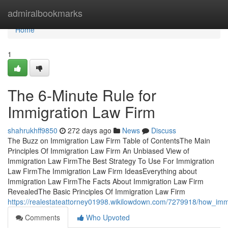
Home
admiralbookmarks
Home
1
The 6-Minute Rule for
Immigration Law Firm
shahrukhff9850
272 days ago
News
Discuss
The Buzz on Immigration Law Firm Table of ContentsThe Main
Principles Of Immigration Law Firm An Unbiased View of
Immigration Law FirmThe Best Strategy To Use For Immigration
Law FirmThe Immigration Law Firm IdeasEverything about
Immigration Law FirmThe Facts About Immigration Law Firm
RevealedThe Basic Principles Of Immigration Law Firm
https://realestateattorney01998.wikilowdown.com/7279918/how_i
Comments
Who Upvoted