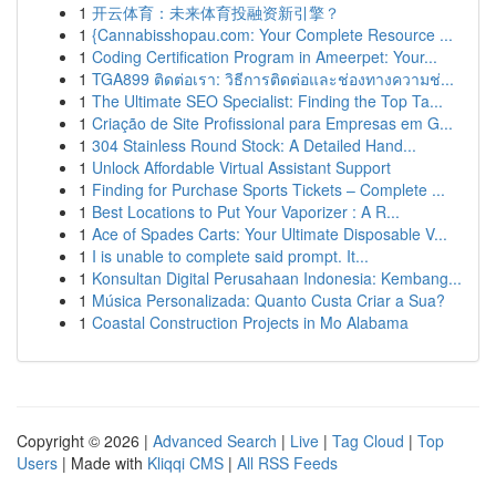
1
开云体育：未来体育投融资新引擎？
1
{Cannabisshopau.com: Your Complete Resource ...
1
Coding Certification Program in Ameerpet: Your...
1
TGA899 ติดต่อเรา: วิธีการติดต่อและช่องทางความช่...
1
The Ultimate SEO Specialist: Finding the Top Ta...
1
Criação de Site Profissional para Empresas em G...
1
304 Stainless Round Stock: A Detailed Hand...
1
Unlock Affordable Virtual Assistant Support
1
Finding for Purchase Sports Tickets – Complete ...
1
Best Locations to Put Your Vaporizer : A R...
1
Ace of Spades Carts: Your Ultimate Disposable V...
1
I is unable to complete said prompt. It...
1
Konsultan Digital Perusahaan Indonesia: Kembang...
1
Música Personalizada: Quanto Custa Criar a Sua?
1
Coastal Construction Projects in Mo Alabama
Copyright © 2026 |
Advanced Search
|
Live
|
Tag Cloud
|
Top
Users
| Made with
Kliqqi CMS
|
All RSS Feeds