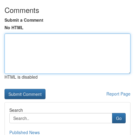
Comments
Submit a Comment
No HTML
HTML is disabled
Report Page
Search
Go
Published News