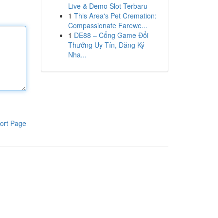
Live & Demo Slot Terbaru
1
This Area's Pet Cremation:
Compassionate Farewe...
1
DE88 – Cổng Game Đổi
Thưởng Uy Tín, Đăng Ký
Nha...
ort Page