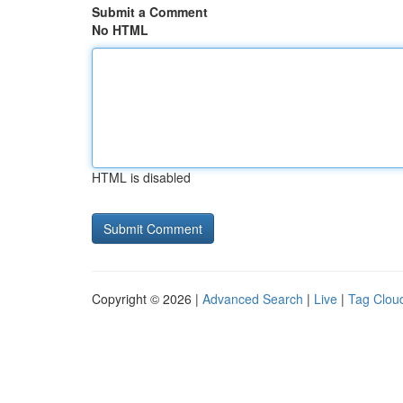
Submit a Comment
No HTML
HTML is disabled
Copyright © 2026 |
Advanced Search
|
Live
|
Tag Clou