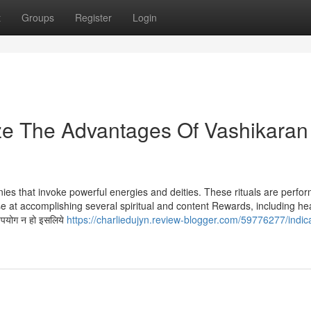
t
Groups
Register
Login
ze The Advantages Of Vashikaran
nies that invoke powerful energies and deities. These rituals are perfo
e at accomplishing several spiritual and content Rewards, including hea
रुपयोग न हो इसलिये
https://charliedujyn.review-blogger.com/59776277/indic