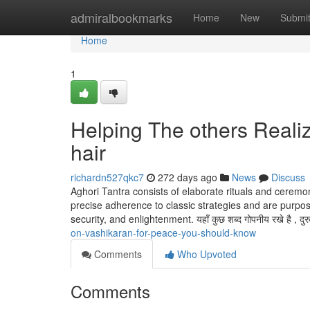
Home
admiralbookmarks
Home
New
Submi
Home
1
Helping The others Reali
hair
richardn527qkc7
272 days ago
News
Discuss
Aghori Tantra consists of elaborate rituals and ceremo
precise adherence to classic strategies and are purpos
security, and enlightenment. यहाँ कुछ शब्द गोपनीय रखे है , दु
on-vashikaran-for-peace-you-should-know
Comments
Who Upvoted
Comments