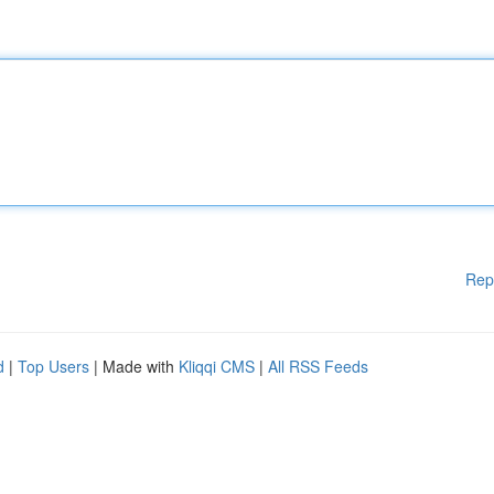
Rep
d
|
Top Users
| Made with
Kliqqi CMS
|
All RSS Feeds