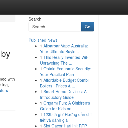
Search
Go
Published News
1
Alibarbar Vape Australia:
 by
Your Ultimate Buyin...
1
This Really Invented WiFi
Unraveling The ...
1
Obtain Economic Security:
Your Practical Plan
rmed with
1
Affordable Budget Combi
ling,
Boilers : Prices & ...
ators-
1
Smart Home Devices: A
Introductory Guide
1
Origami Fun: A Children's
Guide for Kids an...
1
123b là gì? Hướng dẫn chi
tiết và đánh giá
1
Slot Gacor Hari Ini: RTP