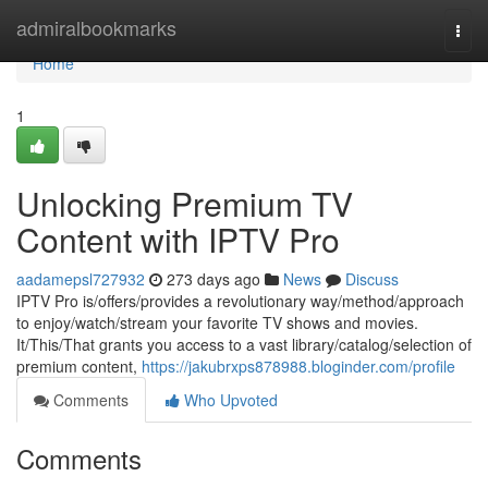
Home
admiralbookmarks
Togg
navi
Home
1
Unlocking Premium TV
Content with IPTV Pro
aadamepsl727932
273 days ago
News
Discuss
IPTV Pro is/offers/provides a revolutionary way/method/approach
to enjoy/watch/stream your favorite TV shows and movies.
It/This/That grants you access to a vast library/catalog/selection of
premium content,
https://jakubrxps878988.bloginder.com/profile
Comments
Who Upvoted
Comments