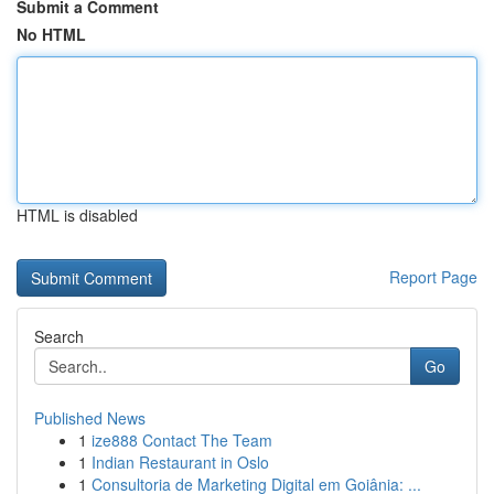
Submit a Comment
No HTML
HTML is disabled
Report Page
Search
Go
Published News
1
ize888 Contact The Team
1
Indian Restaurant in Oslo
1
Consultoria de Marketing Digital em Goiânia: ...