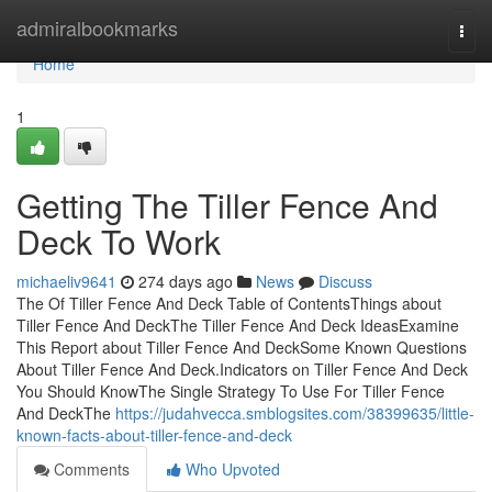
Home
admiralbookmarks
Togg
navi
Home
1
Getting The Tiller Fence And
Deck To Work
michaeliv9641
274 days ago
News
Discuss
The Of Tiller Fence And Deck Table of ContentsThings about
Tiller Fence And DeckThe Tiller Fence And Deck IdeasExamine
This Report about Tiller Fence And DeckSome Known Questions
About Tiller Fence And Deck.Indicators on Tiller Fence And Deck
You Should KnowThe Single Strategy To Use For Tiller Fence
And DeckThe
https://judahvecca.smblogsites.com/38399635/little-
known-facts-about-tiller-fence-and-deck
Comments
Who Upvoted