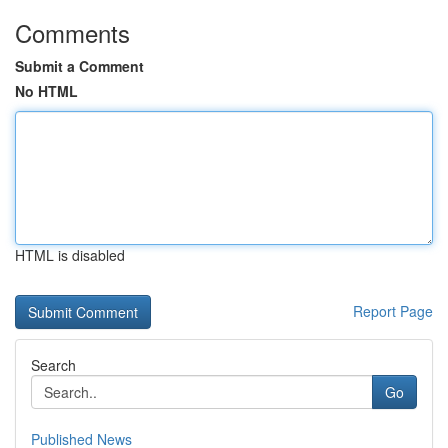
Comments
Submit a Comment
No HTML
HTML is disabled
Report Page
Search
Go
Published News